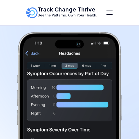
Track Change Thrive
See the Patterns. Own Your Health.