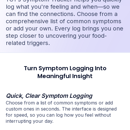
log what you're feeling and when—so we
can find the connections. Choose from a
comprehensive list of common symptoms
or add your own. Every log brings you one
step closer to uncovering your food-
related triggers.
Turn Symptom Logging Into
Meaningful Insight
Quick, Clear Symptom Logging
Choose from a list of common symptoms or add
custom ones in seconds. The interface is designed
for speed, so you can log how you feel without
interrupting your day.