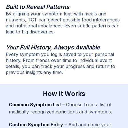
Built to Reveal Patterns
By aligning your symptom logs with meals and
nutrients, TCT can detect possible food intolerances
and nutritional imbalances. Even subtle patterns can
lead to big discoveries.
Your Full History, Always Available
Every symptom you log is saved to your personal
history. From trends over time to individual event
details, you can track your progress and return to
previous insights any time.
How It Works
Common Symptom List
– Choose from a list of
medically recognized conditions and symptoms.
Custom Symptom Entry
– Add and name your