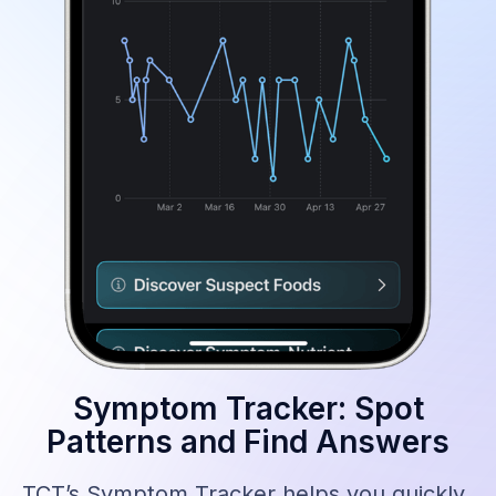
Symptom Tracker: Spot
Patterns and Find Answers
TCT’s Symptom Tracker helps you quickly