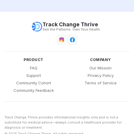
Track Change Thrive
See the Patterns. Own Your Health.
PRODUCT
COMPANY
FAQ
Our Mission
Support
Privacy Policy
Community Cohort
Terms of Service
Community Feedback
Track Change Thrive provides informational insights only and is not a
substitute for medical advice—always consult a healthcare provider for
diagnosis or treatment.
© 2025 Track Change Thrive. All rights reserved.