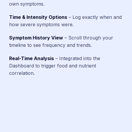
own symptoms.
Time & Intensity Options
– Log exactly when and
how severe symptoms were.
Symptom History View
– Scroll through your
timeline to see frequency and trends.
Real-Time Analysis
– Integrated into the
Dashboard to trigger food and nutrient
correlation.