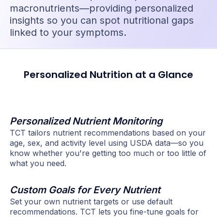
macronutrients—providing personalized
insights so you can spot nutritional gaps
linked to your symptoms.
Personalized Nutrition at a Glance
Personalized Nutrient Monitoring
TCT tailors nutrient recommendations based on your
age, sex, and activity level using USDA data—so you
know whether you're getting too much or too little of
what you need.
Custom Goals for Every Nutrient
Set your own nutrient targets or use default
recommendations. TCT lets you fine-tune goals for