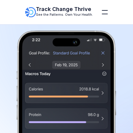
Track Change Thrive
See the Patterns. Own Your Health.