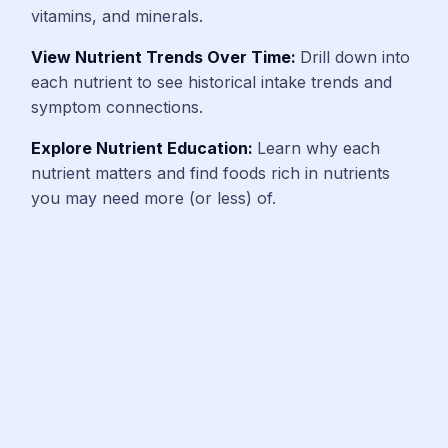
vitamins, and minerals.
View Nutrient Trends Over Time:
Drill down into
each nutrient to see historical intake trends and
symptom connections.
Explore Nutrient Education:
Learn why each
nutrient matters and find foods rich in nutrients
you may need more (or less) of.