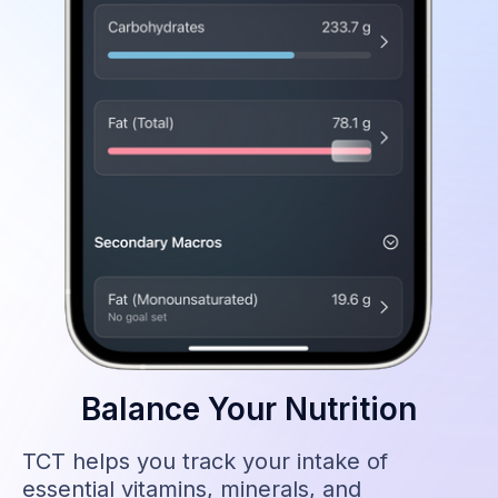
Balance Your Nutrition
TCT helps you track your intake of
essential vitamins, minerals, and