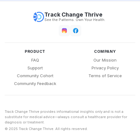
Track Change Thrive
See the Patterns. Own Your Health.
PRODUCT
COMPANY
FAQ
Our Mission
Support
Privacy Policy
Community Cohort
Terms of Service
Community Feedback
Track Change Thrive provides informational insights only and is not a
substitute for medical advice—always consult a healthcare provider for
diagnosis or treatment.
© 2025 Track Change Thrive. All rights reserved.