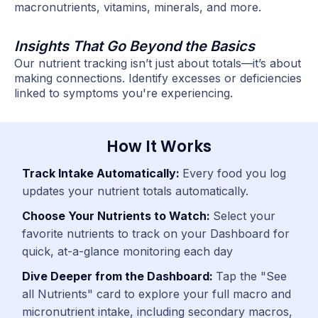
macronutrients, vitamins, minerals, and more.
Insights That Go Beyond the Basics
Our nutrient tracking isn’t just about totals—it’s about
making connections. Identify excesses or deficiencies
linked to symptoms you're experiencing.
How It Works
Track Intake Automatically:
Every food you log
updates your nutrient totals automatically.
Choose Your Nutrients to Watch:
Select your
favorite nutrients to track on your Dashboard for
quick, at-a-glance monitoring each day
Dive Deeper from the Dashboard:
Tap the "See
all Nutrients" card to explore your full macro and
micronutrient intake, including secondary macros,