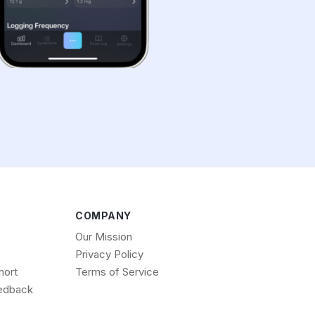
COMPANY
Our Mission
Privacy Policy
hort
Terms of Service
edback