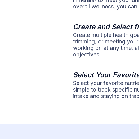
overall wellness, you can
Create and Select f
Create multiple health go
trimming, or meeting your
working on at any time, a
objectives.
Select Your Favorit
Select your favorite nutri
simple to track specific 
intake and staying on trac