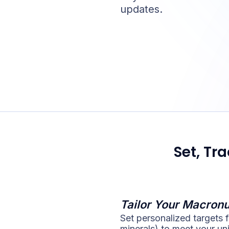
updates.
Set, Tr
Tailor Your Macronu
Set personalized targets f
minerals) to meet your un