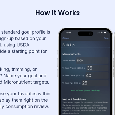
How It Works
 standard goal profile is
sign-up based on your
vel, using USDA
e a starting point for
king, trimming, or
s? Name your goal and
 Micronutrient targets.
se your favorites within
splay them right on the
ily consumption review.