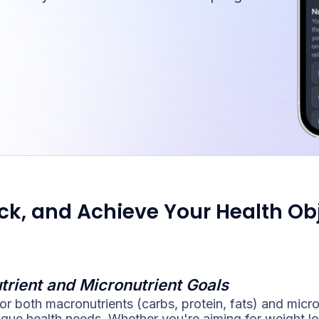
ack, and Achieve Your Health Ob
trient and Micronutrient Goals
or both macronutrients (carbs, protein, fats) and micro
ique health needs. Whether you're aiming for weight lo