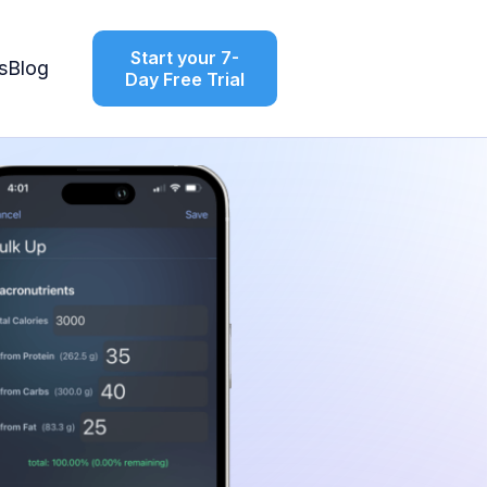
Start your 7-
s
Blog
Day Free Trial