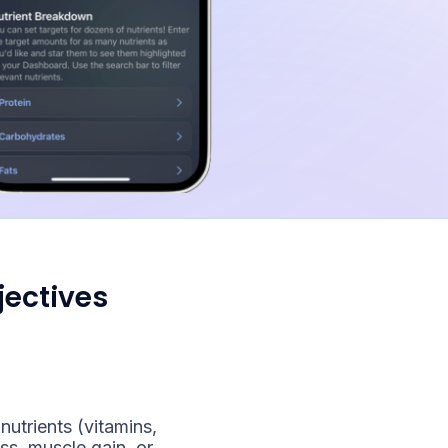
jectives
nutrients (vitamins,
ss, muscle gain, or