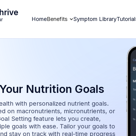
hrive
Home
Benefits
Symptom Library
Tutorial
ur
Your Nutrition Goals
alth with personalized nutrient goals.
d on macronutrients, micronutrients, or
oal Setting feature lets you create,
ple goals with ease. Tailor your goals to
and stay on track with real-time progress