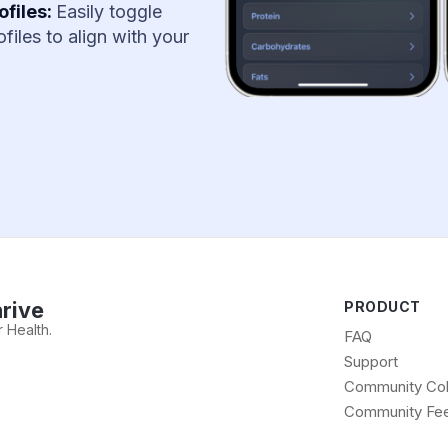
ofiles:
Easily toggle
files to align with your
rive
PRODUCT
 Health.
FAQ
Support
Community Co
Community Fe