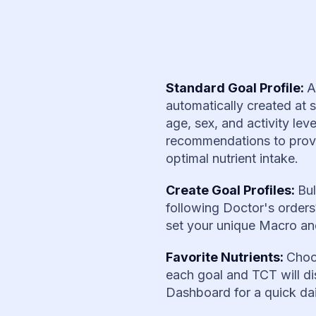
Standard Goal Profile:
A
automatically created at 
age, sex, and activity le
recommendations to provid
optimal nutrient intake.
Create Goal Profiles:
Bul
following Doctor's order
set your unique Macro and
Favorite Nutrients:
Choo
each goal and TCT will di
Dashboard for a quick da