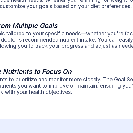
 customize your goals based on your diet preferences.
rom Multiple Goals
als tailored to your specific needs—whether you're fo
 doctor's recommended nutrient intake. You can easily
llowing you to track your progress and adjust as need
e Nutrients to Focus On
ents to prioritize and monitor more closely. The Goal Se
nutrients you want to improve or maintain, ensuring yo
k with your health objectives.