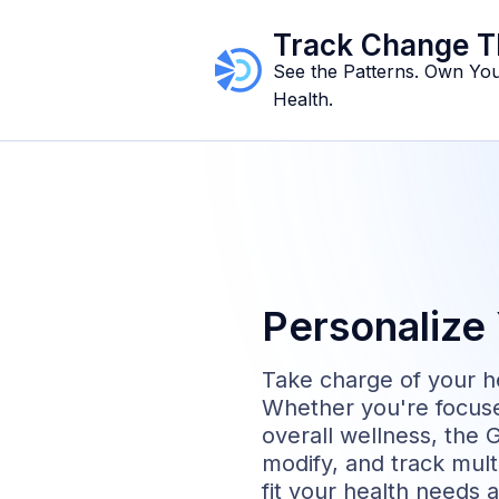
Track Change T
See the Patterns. Own Yo
Health.
Personalize 
Take charge of your he
Whether you're focuse
overall wellness, the G
modify, and track multi
fit your health needs 