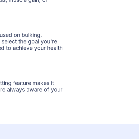
cused on bulking,
 select the goal you're
ed to achieve your health
tting feature makes it
u're always aware of your