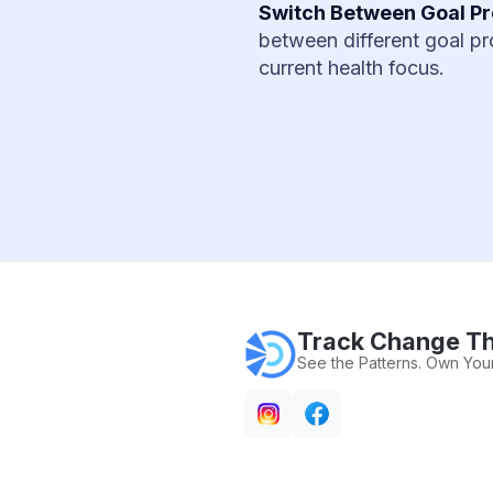
Switch Between Goal Pr
between different goal pro
current health focus.
Track Change Th
See the Patterns. Own Your