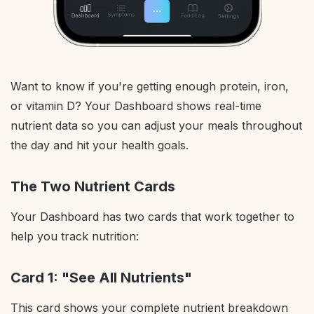
Want to know if you're getting enough protein, iron,
or vitamin D? Your Dashboard shows real-time
nutrient data so you can adjust your meals throughout
the day and hit your health goals.
The Two Nutrient Cards
Your Dashboard has two cards that work together to
help you track nutrition:
Card 1: "See All Nutrients"
This card shows your complete nutrient breakdown