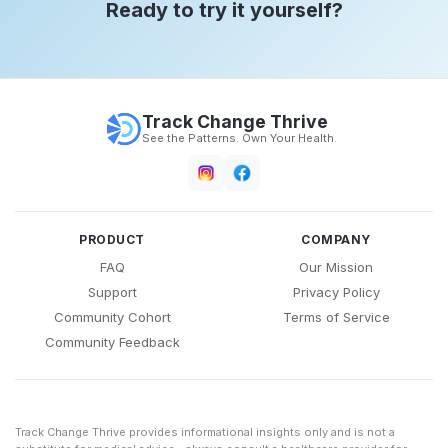
Ready to try it yourself?
Track Change Thrive
See the Patterns. Own Your Health.
PRODUCT
COMPANY
FAQ
Our Mission
Support
Privacy Policy
Community Cohort
Terms of Service
Community Feedback
Track Change Thrive provides informational insights only and is not a