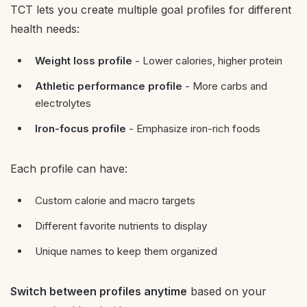
TCT lets you create multiple goal profiles for different
health needs:
Weight loss profile
- Lower calories, higher protein
Athletic performance profile
- More carbs and
electrolytes
Iron-focus profile
- Emphasize iron-rich foods
Each profile can have:
Custom calorie and macro targets
Different favorite nutrients to display
Unique names to keep them organized
Switch between profiles anytime
based on your