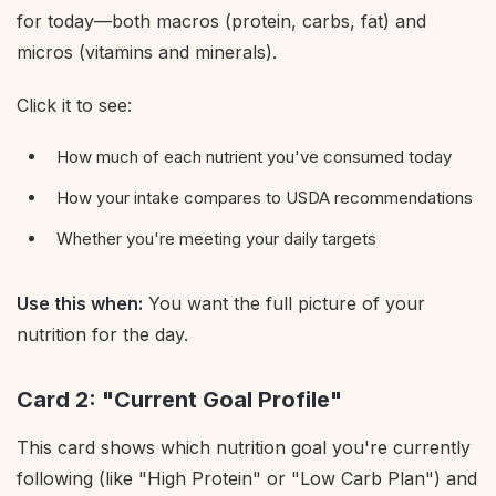
for today—both macros (protein, carbs, fat) and
micros (vitamins and minerals).
Click it to see:
How much of each nutrient you've consumed today
How your intake compares to USDA recommendations
Whether you're meeting your daily targets
Use this when:
You want the full picture of your
nutrition for the day.
Card 2: "Current Goal Profile"
This card shows which nutrition goal you're currently
following (like "High Protein" or "Low Carb Plan") and