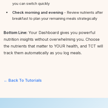
you can switch quickly
Check morning and evening
- Review nutrients after
breakfast to plan your remaining meals strategically
Bottom Line:
Your Dashboard gives you powerful
nutrition insights without overwhelming you. Choose
the nutrients that matter to YOUR health, and TCT will
track them automatically as you log meals.
Back To Tutorials