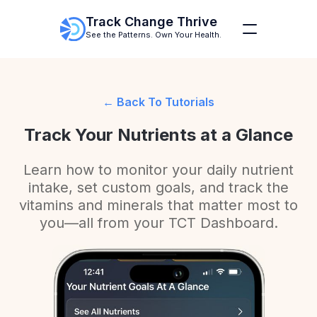
Track Change Thrive
See the Patterns. Own Your Health.
Back To Tutorials
Track Your Nutrients at a Glance
Learn how to monitor your daily nutrient
intake, set custom goals, and track the
vitamins and minerals that matter most to
you—all from your TCT Dashboard.