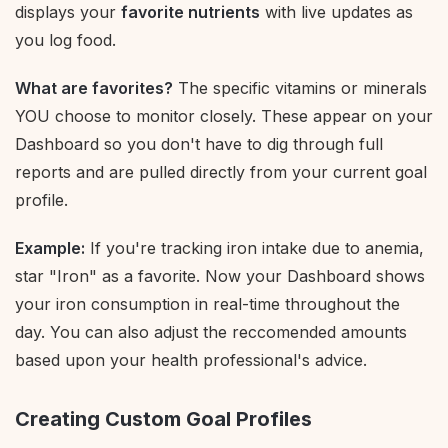
displays your
favorite nutrients
with live updates as
you log food.
What are favorites?
The specific vitamins or minerals
YOU choose to monitor closely. These appear on your
Dashboard so you don't have to dig through full
reports and are pulled directly from your current goal
profile.
Example:
If you're tracking iron intake due to anemia,
star "Iron" as a favorite. Now your Dashboard shows
your iron consumption in real-time throughout the
day. You can also adjust the reccomended amounts
based upon your health professional's advice.
Creating Custom Goal Profiles