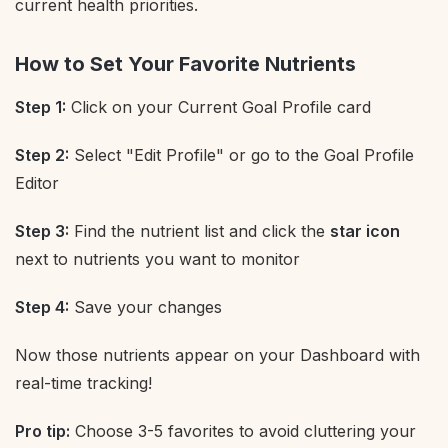
current health priorities.
How to Set Your Favorite Nutrients
Step 1:
Click on your Current Goal Profile card
Step 2:
Select "Edit Profile" or go to the Goal Profile
Editor
Step 3:
Find the nutrient list and click the
star icon
next to nutrients you want to monitor
Step 4:
Save your changes
Now those nutrients appear on your Dashboard with
real-time tracking!
Pro tip:
Choose 3-5 favorites to avoid cluttering your