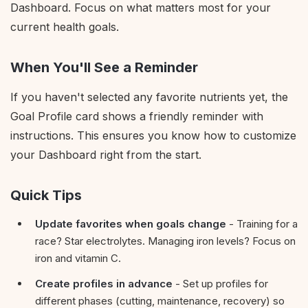
Dashboard. Focus on what matters most for your
current health goals.
When You'll See a Reminder
If you haven't selected any favorite nutrients yet, the
Goal Profile card shows a friendly reminder with
instructions. This ensures you know how to customize
your Dashboard right from the start.
Quick Tips
Update favorites when goals change
- Training for a
race? Star electrolytes. Managing iron levels? Focus on
iron and vitamin C.
Create profiles in advance
- Set up profiles for
different phases (cutting, maintenance, recovery) so